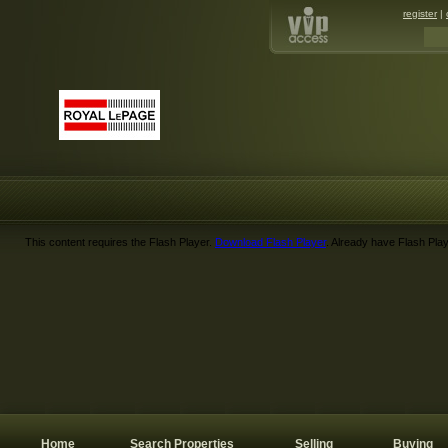
register
|
This content requires the Flash Player.
Download Flash Player
. Already have Flash Pla
Home
Search Properties
Selling
Buying