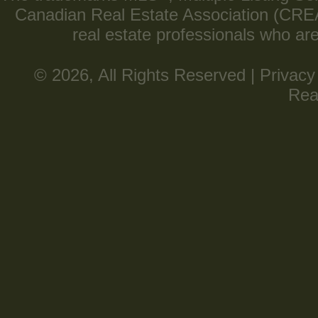
Canadian Real Estate Association (CREA) 
real estate professionals who a
© 2026, All Rights Reserved |
Privacy
Rea