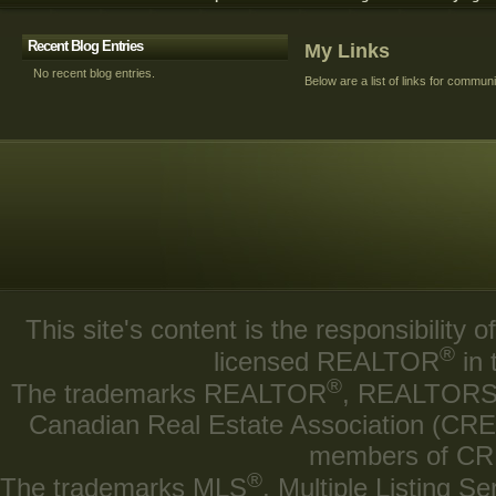
Recent Blog Entries
My Links
No recent blog entries.
Below are a list of links for commun
This site's content is the responsibilit
®
licensed REALTOR
in 
®
The trademarks REALTOR
, REALTOR
Canadian Real Estate Association (CREA)
members of CRE
®
The trademarks MLS
, Multiple Listing Se