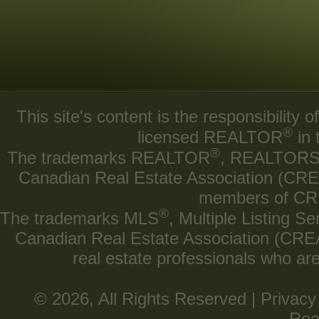
This site's content is the responsibilit
®
licensed REALTOR
in 
®
The trademarks REALTOR
, REALTOR
Canadian Real Estate Association (CREA)
members of CRE
®
The trademarks MLS
, Multiple Listing Se
Canadian Real Estate Association (CREA) 
real estate professionals who a
© 2026, All Rights Reserved |
Privacy
Rea