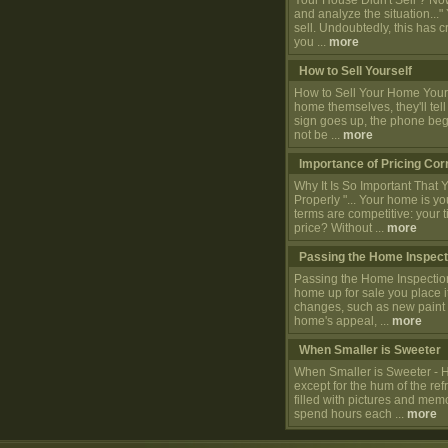
Your House Didn't Sell ? Now 
and analyze the situation..."
sell. Undoubtedly, this has c
you ...
more
How to Sell Yourself
How to Sell Your Home Yourse
home themselves, they'll tel
sign goes up, the phone begin
not be ...
more
Importance of Pricing Cor
Why It Is So Important That
Properly "... Your home is you
terms are competitive: your 
price? Without ...
more
Passing the Home Inspect
Passing the Home Inspectio
home up for sale you place it
changes, such as new paint 
home's appeal, ...
more
When Smaller is Sweeter
When Smaller is Sweeter - 
except for the hum of the ref
filled with pictures and mem
spend hours each ...
more