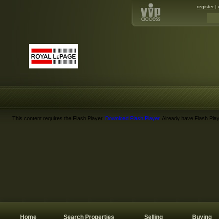
register
|
This content requires the Flash Player.
Download Flash Player
. Already have Flash Pla
Home
Search Properties
Selling
Buying