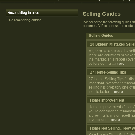
Recent Blog Entries
Selling Guides
No recent blog entries.
I’ve prepared the following guides th
become a VIP to access the guides
Selling Guides
10 Biggest Mistakes Sell
Major mistakes made by selle
there are countless mistakes
the market. This report co
sellers during ...
more
27 Home-Selling Tips
27 Home-Selling Tips "...dis
important investment.."Beca
selling it is probably one of
life. To better ...
more
Home Improvement
Home Improvements "... an 80
you're considering remodell
a growing family or rebellin
investment ...
more
Home Not Selling... Now 